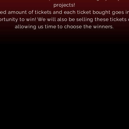
projects!
ted amount of tickets and each ticket bought goes i
tunity to win! We will also be selling these tickets
allowing us time to choose the winners.