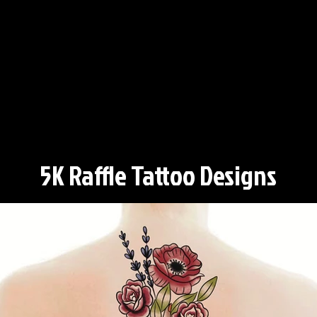
5K Raffle Tattoo Designs