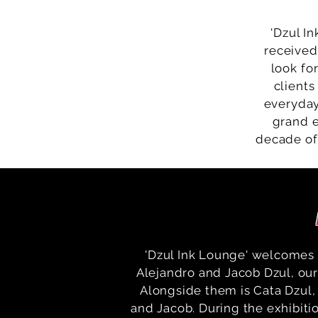
'Dzul In
received
look fo
clients
everyday
grand e
decade of
'Dzul Ink Lounge' welcomes 
Alejandro and Jacob Dzul, our 
Alongside them is Cata Dzul, 
and Jacob. During the exhibiti