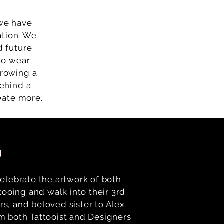
 we have
ation. We
d future
 to wear
hrowing a
behind a
eate more.
G
elebrate the artwork of both
tooing and walk into their 3rd.
rs, and beloved sister to Alex
om both Tattooist and Designers