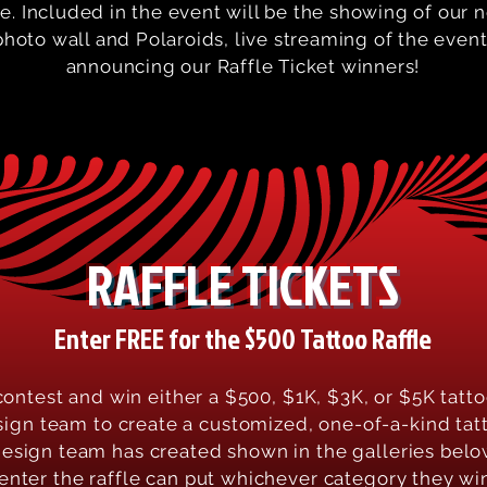
le. Included in the event will be the showing of our
hoto wall and Polaroids, live streaming of the event,
announcing our Raffle Ticket winners!
RAFFLE TICKETS
Enter FREE for the $500 Tattoo Raffle
contest and win either a $500, $1K, $3K, or $5K tatto
sign team to create a customized, one-of-a-kind tatt
design team has created shown in the galleries below
 enter the raffle can put whichever category they wi