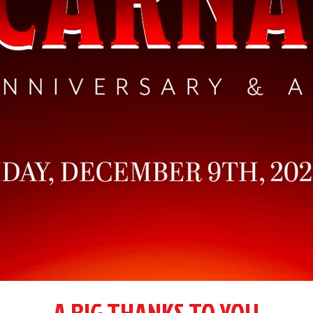
A BIG THANKS TO YOU