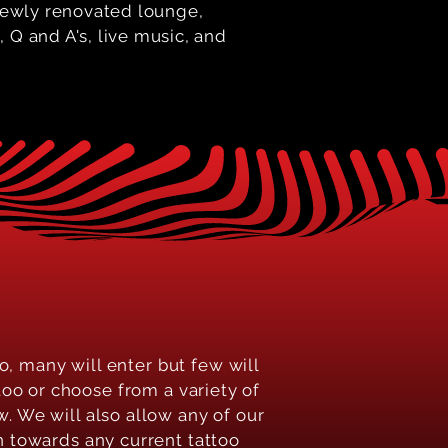
 newly renovated lounge,
 Q and A's, live music, and
o, many will enter but few will
oo or choose from a variety of
. We will also allow any of our
n towards any current tattoo