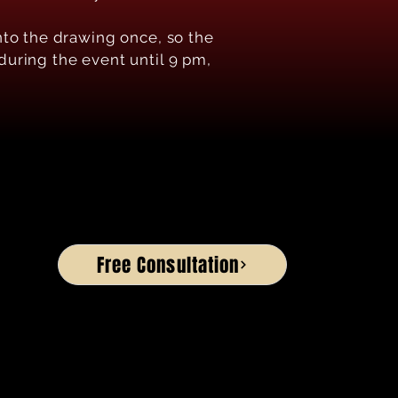
nto the drawing once, so the
 during the event until 9 pm,
Free Consultation