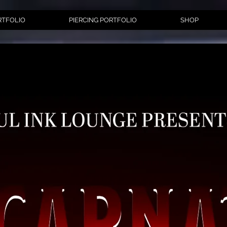
RTFOLIO
PIERCING PORTFOLIO
SHOP