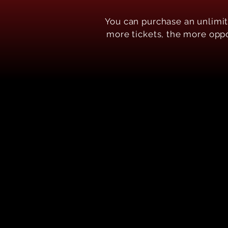
Y ou can purchase an unlimi
more tickets, the more oppor