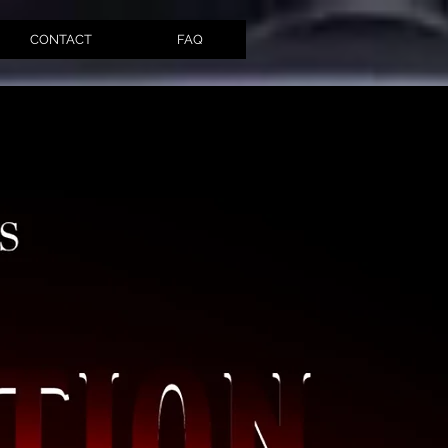
CONTACT
FAQ