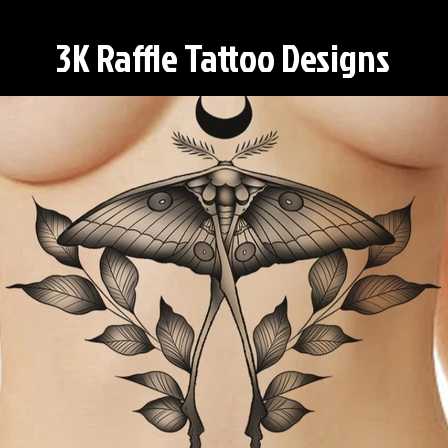
3K Raffle Tattoo Designs