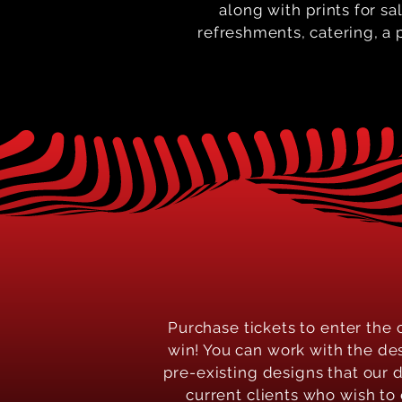
along with
prints for sa
refreshments, catering, a p
Purchase tickets to enter the 
win! You can work with the de
pre-existing designs that our 
current clients who wish to