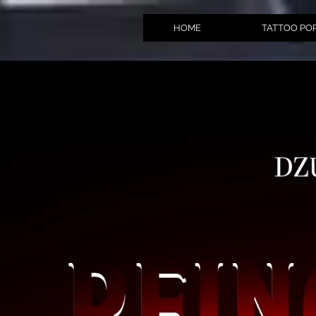
HOME
TATTOO PO