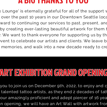
k Lounge' is eternally grateful for all of the support
 over the past 10 years in our Downtown Seattle loc
rward to continuing our services to past, present, an
 by creating ever-lasting beautiful artwork for them
. We want to thank everyone for supporting us by t
vent to celebrate our artists and clients. We leave 
 memories, and walk into a new decade ready to cr
ART EXHIBITION GRAND OPENIN
you to join us on December 9th, 2022, to enjoy and c
talented tattoo artists, as they end 2 decades of tat
our amazingly proficient and adept piercer of 16 yea
on opening, we will have an Art Wall with artwork fr