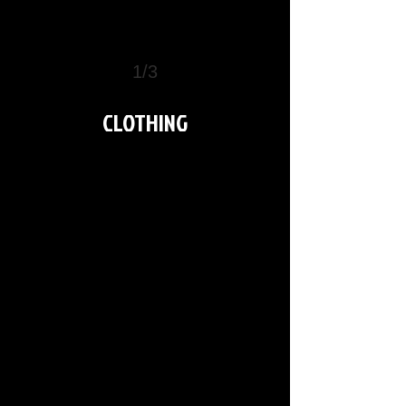
1/3
>
CLOTHING