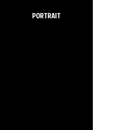
>
PORTRAIT