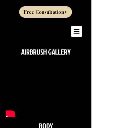
Free Consultation
AIRBRUSH GALLERY
BODY
>