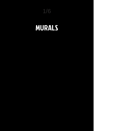
1/6
>
MURALS