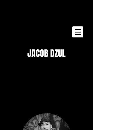
Free Consultation
JACOB DZUL