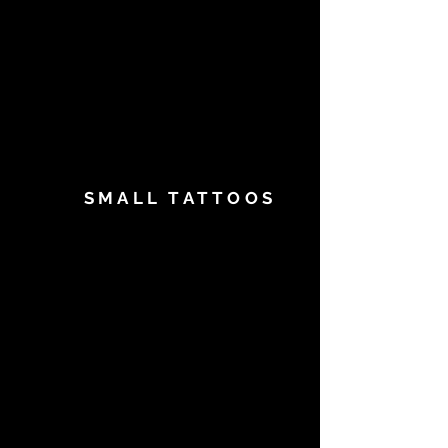
SMALL TATTOOS