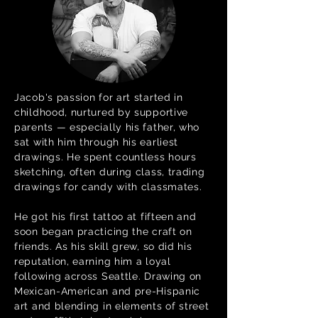
Jacob's passion for art started in
childhood, nurtured by supportive
parents — especially his father, who
sat with him through his earliest
drawings. He spent countless hours
sketching, often during class, trading
drawings for candy with classmates.
He got his first tattoo at fifteen and
soon began practicing the craft on
friends. As his skill grew, so did his
reputation, earning him a loyal
following across Seattle. Drawing on
Mexican-American and pre-Hispanic
art and blending in elements of street