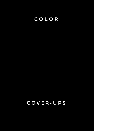
COLOR
COVER-UPS