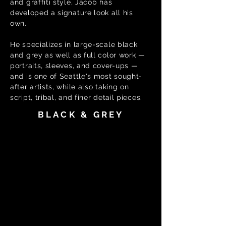
and graffiti style, Jacob has
developed a signature look all his
own.
He specializes in large-scale black
and grey as well as full color work —
portraits, sleeves, and cover-ups —
and is one of Seattle's most sought-
after artists, while also taking on
script, tribal, and finer detail pieces.
BLACK & GREY