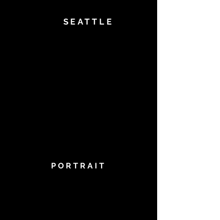
SEATTLE
PORTRAIT