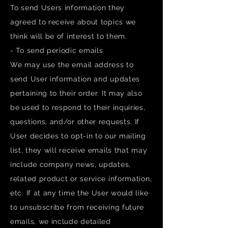
To send Users information they
agreed to receive about topics we
think will be of interest to them.
- To send periodic emails
We may use the email address to
send User information and updates
pertaining to their order. It may also
be used to respond to their inquiries,
questions, and/or other requests. If
User decides to opt-in to our mailing
list, they will receive emails that may
include company news, updates,
related product or service information,
etc. If at any time the User would like
to unsubscribe from receiving future
emails, we include detailed