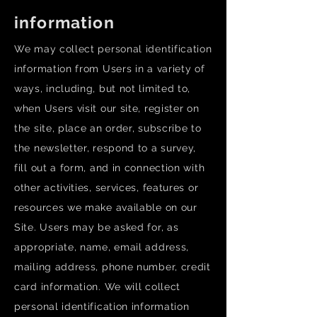
information
We may collect personal identification
information from Users in a variety of
ways, including, but not limited to,
when Users visit our site, register on
the site, place an order, subscribe to
the newsletter, respond to a survey,
fill out a form, and in connection with
other activities, services, features or
resources we make available on our
Site. Users may be asked for, as
appropriate, name, email address,
mailing address, phone number, credit
card information. We will collect
personal identification information