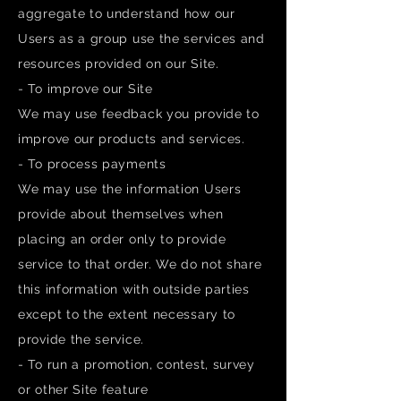
aggregate to understand how our
Users as a group use the services and
resources provided on our Site.
- To improve our Site
We may use feedback you provide to
improve our products and services.
- To process payments
We may use the information Users
provide about themselves when
placing an order only to provide
service to that order. We do not share
this information with outside parties
except to the extent necessary to
provide the service.
- To run a promotion, contest, survey
or other Site feature