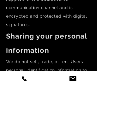
communication channel and is
encrypted and protected with digital
signatures.
Sharing your personal
information
We do not sell, trade, or rent Users
personal identification information to
others. We may share generic
aggregated demographic information
not linked to any personal
identification information regarding
visitors and users with our business
partners, trusted affiliates and
advertisers for the purposes outlined