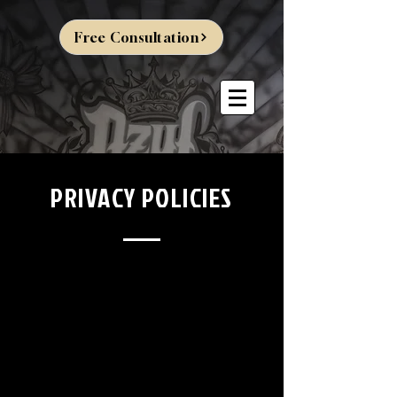
Free Consultation
PRIVACY POLICIES
Brand Marks: "Dzul Tattoo," "Dzul Tattoo and
Piercing," and "Dzul Piercing."
Dzul Tattoo and
Piercing