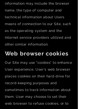
information may include the browser
name, the type of computer and
technical information about Users
means of connection to our Site, such
as the operating system and the
Internet service providers utilized and
other similar information.
Web browser cookies
Our Site may use "cookies" to enhance
User experience. User's web browser
places cookies on their hard drive for
record-keeping purposes and
sometimes to track information about
them. User may choose to set their
web browser to refuse cookies, or to