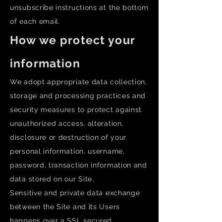
unsubscribe instructions at the bottom
of each email.
How we protect your
information
We adopt appropriate data collection,
storage and processing practices and
security measures to protect against
unauthorized access, alteration,
disclosure or destruction of your
personal information, username,
password, transaction information and
data stored on our Site.
Sensitive and private data exchange
between the Site and its Users
happens over a SSL secured