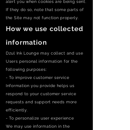
alert you when cookies are being sent.
If they do so, note that some parts of
the Site may not function properly.
How we use collected
information
Dzul Ink Lounge may collect and use
Users personal information for the
following purposes:
- To improve customer service
Information you provide helps us
respond to your customer service
requests and support needs more
efficiently.
- To personalize user experience
We may use information in the