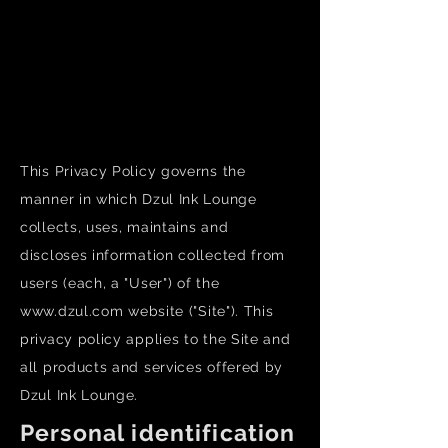
Dzul Tattoo - Luxury tattoo works by our in-
house artists.
Dzul Piercing - Professional body piercing
services offered by licensed piercers using
sterilized tools (no piercing guns).
This Privacy Policy governs the
manner in which Dzul Ink Lounge
collects, uses, maintains and
discloses information collected from
users (each, a "User") of the
www.dzul.com
website ("Site"). This
privacy policy applies to the Site and
all products and services offered by
Dzul Ink Lounge.
Personal identification