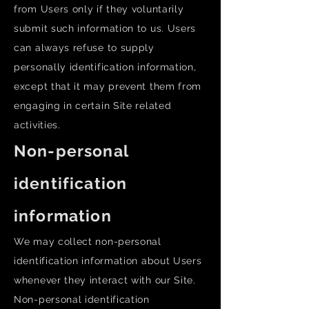
from Users only if they voluntarily
submit such information to us. Users
can always refuse to supply
personally identification information,
except that it may prevent them from
engaging in certain Site related
activities.
Non-personal
identification
information
We may collect non-personal
identification information about Users
whenever they interact with our Site.
Non-personal identification