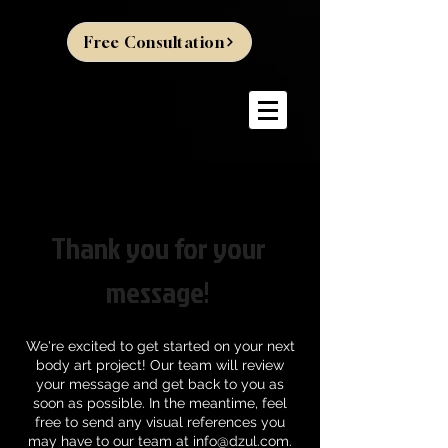
Free Consultation
Thank you for your
message!
We're excited to get started on your next
body art project! Our team will review
your message and get back to you as
soon as possible. In the meantime, feel
free to send any visual references you
may have to our team at
info@dzul.com
.