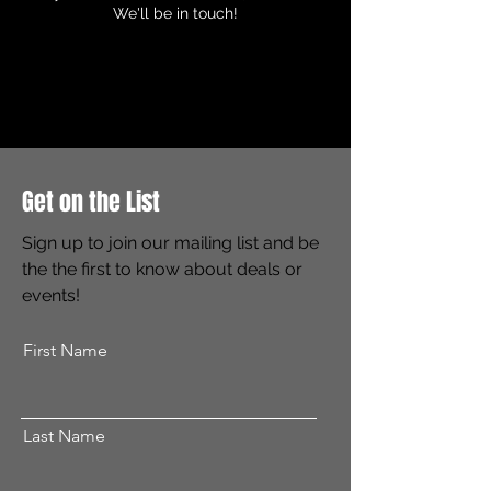
We'll be in touch!
Get on the List
Sign up to join our mailing list and be
the the first to know about deals or
events!
First Name
Last Name